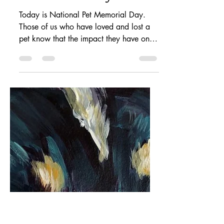
petstoryproject
Sep 13, 2020
1 min read
National Pet
Memorial Day
Today is National Pet Memorial Day.
Those of us who have loved and lost a
pet know that the impact they have on us
is deep and...