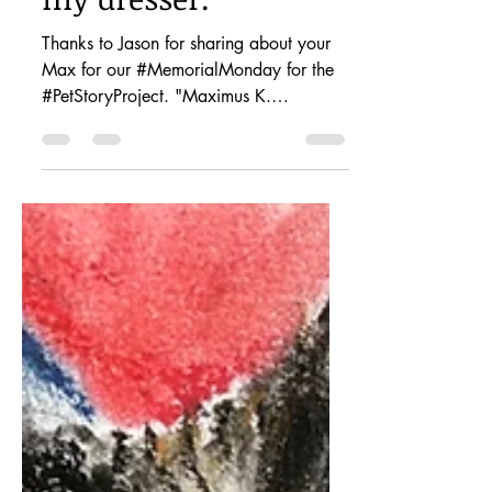
I have his ashes on
my dresser.
Thanks to Jason for sharing about your
Max for our #MemorialMonday for the
#PetStoryProject. "Maximus K.
(Keuhnelian - my wife’s maiden...