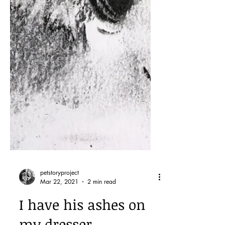
petstoryproject
Mar 22, 2021
2 min read