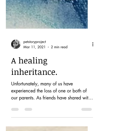
petstoryproject
Mar 11, 2021
2 min read
A healing
inheritance.
Unfortunately, many of us have
experienced the loss of one or both of