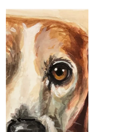
petstoryproject
Sep 14, 2020
2 min read
The dog of my heart.
Thank you to Chrissy, my dear friend
and apartment-mate from our University
of Richmond days for sharing this
beautiful tribute to her...