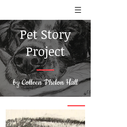
Pet Story
Project
by Colleen Phelon Hall