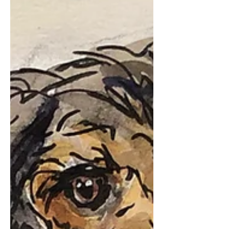
our parents. As friends have shared with
me for the...