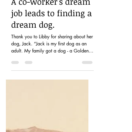
petstoryproject
Feb 27, 2021
1 min read
A co-worker's dream
job leads to finding a
dream dog.
Thank you to Libby for sharing about her
dog, Jack. “Jack is my first dog as an
adult. My family got a dog - a Golden
Retriever-when I...