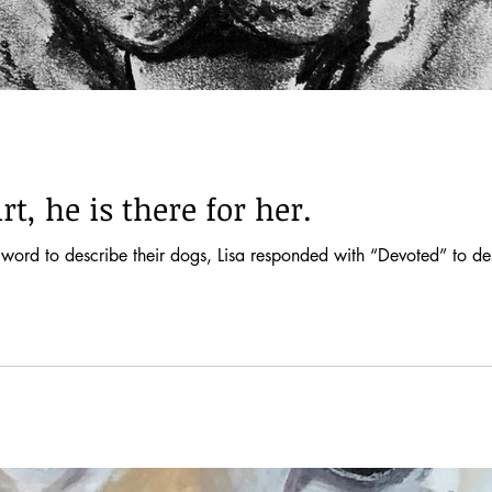
t, he is there for her.
word to describe their dogs, Lisa responded with “Devoted” to d