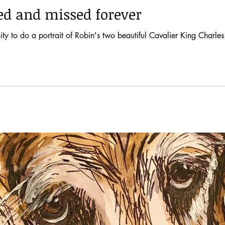
ved and missed forever
ty to do a portrait of Robin's two beautiful Cavalier King Charles 