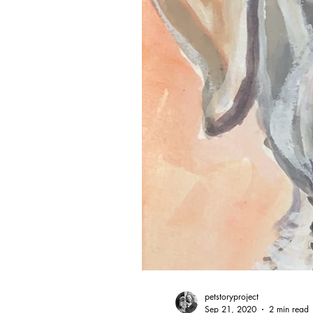
petstoryproject
Sep 21, 2020
2 min read