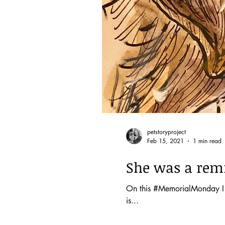
petstoryproject
Feb 15, 2021
1 min read
She was a remin
On this #MemorialMonday I th
is...