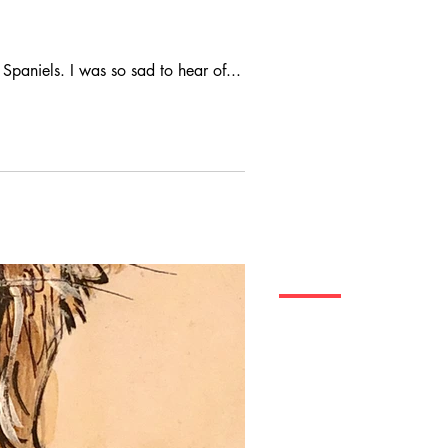
Spaniels. I was so sad to hear of...