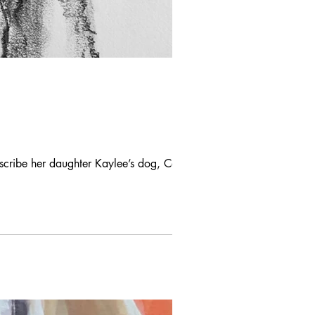
escribe her daughter Kaylee’s dog, Cody.