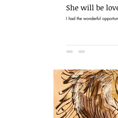
She will be lo
I had the wonderful opportuni