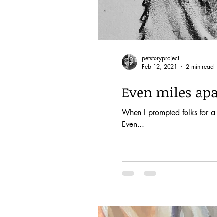
petstoryproject
Feb 12, 2021
2 min read
Even miles apar
When I prompted folks for a 
Even...