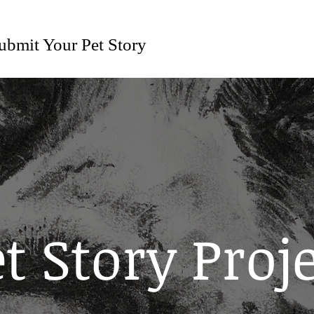
ubmit Your Pet Story
t Story Proj