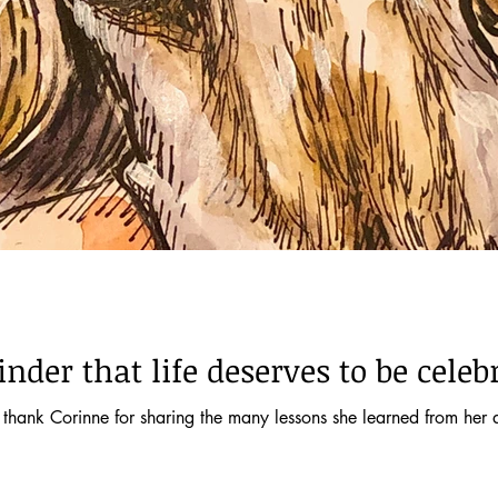
der that life deserves to be celeb
ank Corinne for sharing the many lessons she learned from her de