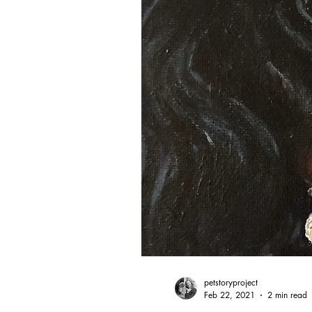
petstoryproject
Feb 22, 2021
2 min read