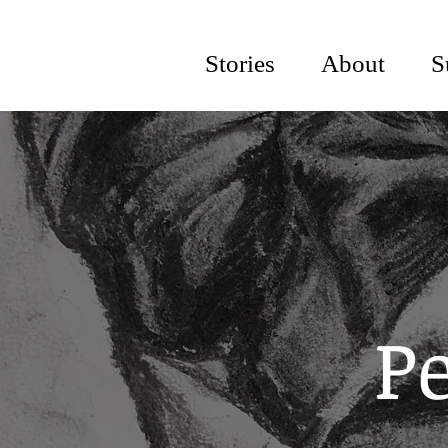
Stories
About
S
Pe