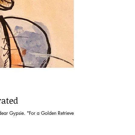
rated
ar Gypsie. "For a Golden Retriever, life