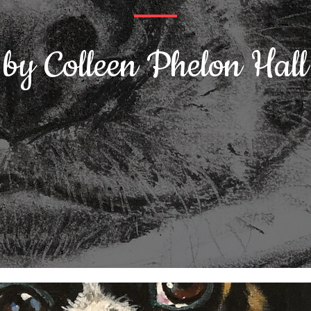
by Colleen Phelon Hall