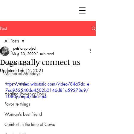
Post
All Posts
petstoryproject
All Posts
Aug 13, 2020
1 min read
Dogs really connect us
Rescue Dogs
Updated:
Feb 12, 2021
Memorial Mondays
Pet Lessons
https://video.wixstatic.com/video/84a9dc_e
7ea952540da4502b0146d81a59278a9/
Healing Power of Dogs
1080p/mp4/file.mp4
Favorite things
Woman's best friend
Comfort in the time of Covid