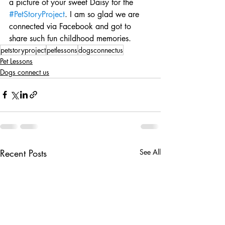
a picture of your sweet Daisy for the 
#PetStoryProject
. I am so glad we are 
connected via Facebook and got to 
share such fun childhood memories.
petstoryproject
petlessons
dogsconnectus
Pet Lessons
Dogs connect us
Recent Posts
See All