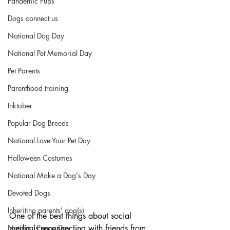
Pandemic Pups
Dogs connect us
National Dog Day
National Pet Memorial Day
Pet Parents
Parenthood training
Inktober
Popular Dog Breeds
National Love Your Pet Day
Halloween Costumes
National Make a Dog's Day
Devoted Dogs
Inheriting parents' dog(s)
One of the best things about social 
media is reconnecting with friends from 
National Puppy Day