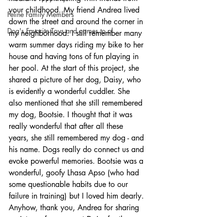
your childhood. My friend Andrea lived 
Feline Family Members
down the street and around the corner in 
Dog's Favorite Toys and games to pl
my neighborhood. I still remember many 
warm summer days riding my bike to her 
house and having tons of fun playing in 
her pool. At the start of this project, she 
shared a picture of her dog, Daisy, who 
is evidently a wonderful cuddler. She 
also mentioned that she still remembered 
my dog, Bootsie. I thought that it was 
really wonderful that after all these 
years, she still remembered my dog - and 
his name. Dogs really do connect us and 
evoke powerful memories. Bootsie was a 
wonderful, goofy Lhasa Apso (who had 
some questionable habits due to our 
failure in training) but I loved him dearly. 
Anyhow, thank you, Andrea for sharing 