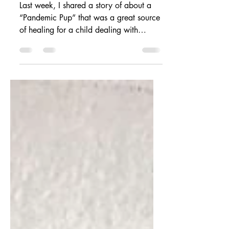
purpose.
Last week, I shared a story of about a
“Pandemic Pup” that was a great source
of healing for a child dealing with
anxiety and depression...