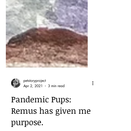
petstoryproject
Apr 2, 2021
3 min read
Pandemic Pups:
Remus has given me