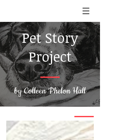
Pet Story
Project
by Colleen Phelon Hall