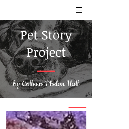
Pet Story
Project
by Colleen Phelon Hall