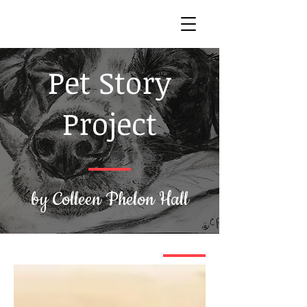
Pet Story
Project
by Colleen Phelon Hall