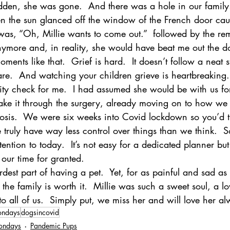
udden, she was gone.  And there was a hole in our family.
n the sun glanced off the window of the French door ca
 was, “Oh, Millie wants to come out.”  followed by the re
ymore and, in reality, she would have beat me out the doo
ents like that.  Grief is hard.  It doesn’t follow a neat s
e.  And watching your children grieve is heartbreaking.
ty check for me.  I had assumed she would be with us for 
ke it through the surgery, already moving on to how we
nosis.  We were six weeks into Covid lockdown so you’d t
 truly have way less control over things than we think.  
ention to today.  It’s not easy for a dedicated planner but
 our time for granted.  
dest part of having a pet.  Yet, for as painful and sad as 
he family is worth it.  Millie was such a sweet soul, a l
o all of us.  Simply put, we miss her and will love her al
ondays
dogsincovid
ondays
Pandemic Pups