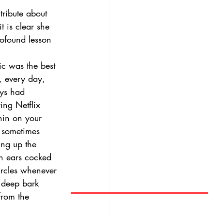
tribute about 
t is clear she 
ofound lesson 
c was the best 
, every day, 
ays had 
ing Netflix 
hin on your 
t sometimes 
ing up the 
h ears cocked 
ircles whenever 
 deep bark 
from the 