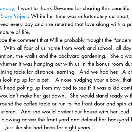
onday
, I want to thank Devonee for sharing this beautiful 
tStoryProject
. While her time was unfortunately cut short, i
ved every day and she returned that love along with a pr
ature of life. 
e the comment that Millie probably thought the Pandemi
.  With all four of us home from work and school, all day
ttention, the walks and the backyard gardening.  She alw
hether it was hanging out with us in the bonus room dur
dining table for distance learning.  And we had her.  A c
s looking up for a pet.   A nose nudging your elbow, tha
 A head poking up from my bed to see if it was a kid com
 wouldn’t make her get down.  She would stand ready wit
ound the coffee table or run to the front door and spin c
uttered.  And she would protect our house with her loud,
af blowing across the front yard and defend her backyard 
.  Just like she had been for eight years.