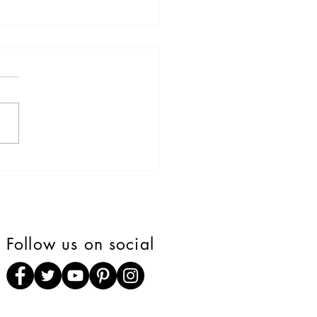
Mural tells story of how
was meant to be" that
rs found his forever
e.
Follow us on social