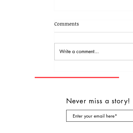
Comments
Write a comment...
Rescue dog becomes a
therapy dog.
Never miss a story!