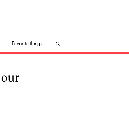
s
Favorite things
ect us
 our
ng
Inktober
nal Make a Dog's Day