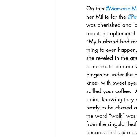
On this 
#MemorialM
her Millie for the 
#Pe
was cherished and lo
about the ephemeral n
“My husband had mad
thing to ever happen
she reveled in the a
someone to be near w
binges or under the 
knee, with sweet eye
spilled your coffee. 
stairs, knowing they
ready to be chased ar
the word “walk” was 
from the singular le
bunnies and squirrels