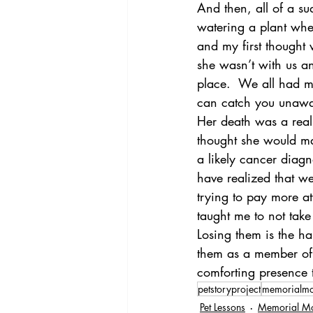
And then, all of a s
watering a plant whe
and my first thought
she wasn’t with us an
place.  We all had mom
can catch you unawar
Her death was a reali
thought she would ma
a likely cancer diag
have realized that we
trying to pay more att
taught me to not take
Losing them is the har
them as a member of t
comforting presence t
petstoryproject
memorialm
Pet Lessons
Memorial M