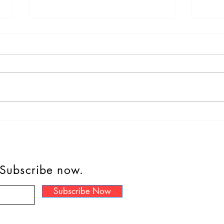
#Dipperisthebestboy
Cat 
“It 
Bowe
hom
 Subscribe now.
Subscribe Now