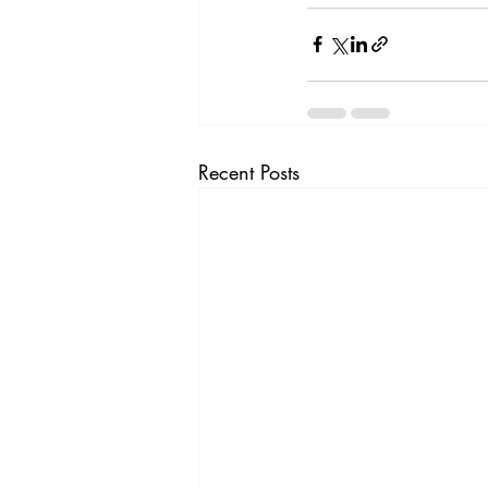
Recent Posts