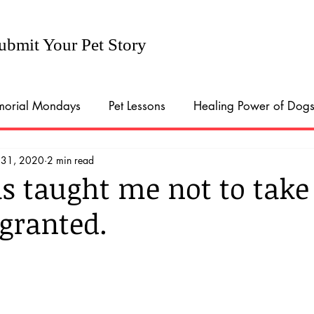
ubmit Your Pet Story
orial Mondays
Pet Lessons
Healing Power of Dog
 31, 2020
2 min read
ort in the time of Covid
Pandemic Pups
Dogs conn
as taught me not to take
 granted.
al Pet Memorial Day
Pet Parents
Parenthood traini
onal Love Your Pet Day
Halloween Costumes
Natio