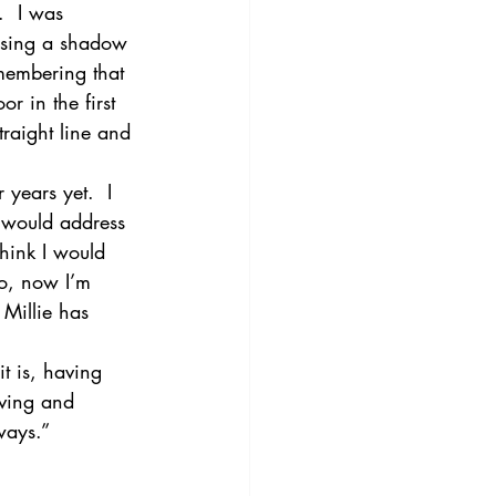
  I was 
using a shadow 
membering that 
r in the first 
traight line and 
years yet.  I 
 would address 
hink I would 
So, now I’m 
 Millie has 
it is, having 
oving and 
ways.”