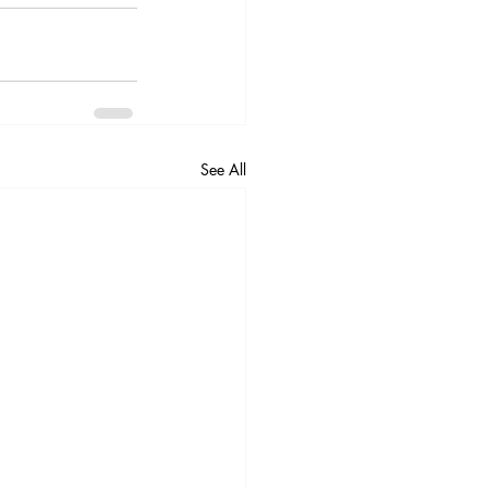
See All