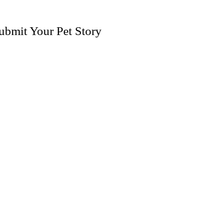
ubmit Your Pet Story