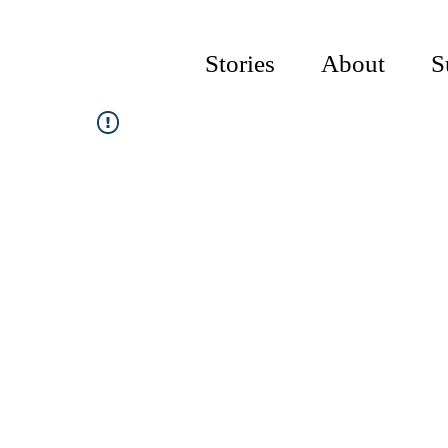
Stories
About
S