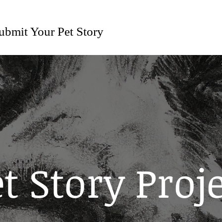
ubmit Your Pet Story
t Story Proj