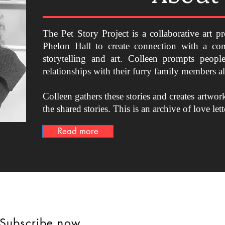
The Pet Story Project is a collaborative art pr
Phelon Hall to create connection with a co
storytelling and art. Colleen prompts people
relationships with their furry family members 
Colleen gathers these stories and creates artwor
the shared stories.
This is an archive of love lett
Read more
 Subscribe now.