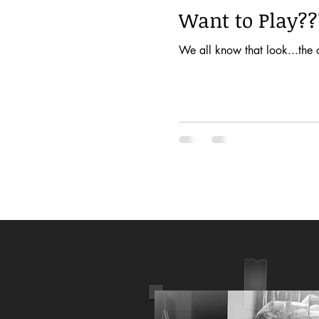
Want to Play??
We all know that look...the 