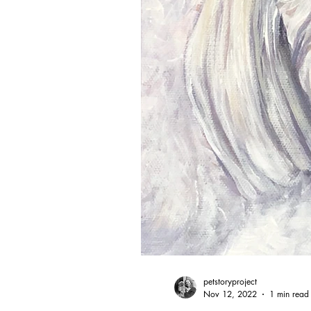
petstoryproject
Nov 12, 2022
1 min read