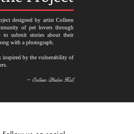
oject designed by artist Colleen
mmunity of pet lovers through
 to submit stories about their
along with a photograph.
k inspired by the vulnerability of
ers.
Colleen Phelon Hall
~