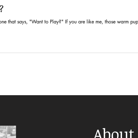
?
one that says, "Want to Play?" If you are like me, those warm pupp
About 