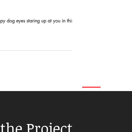
y dog eyes staring up at you in this...
the Project