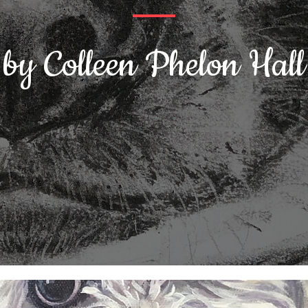
by Colleen Phelon Hall