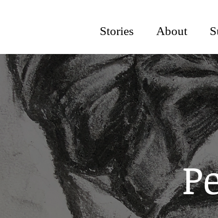
Stories
About
S
Pe