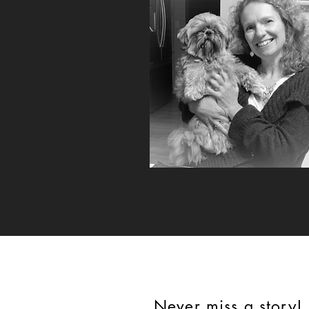
Never miss a story!