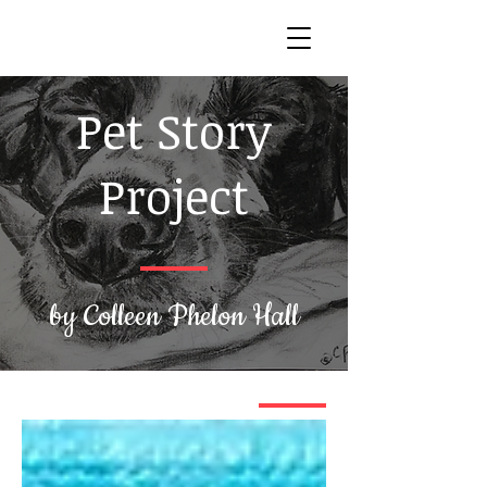
Pet Story
Project
by Colleen Phelon Hall