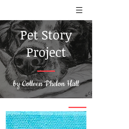
Pet Story
Project
by Colleen Phelon Hall