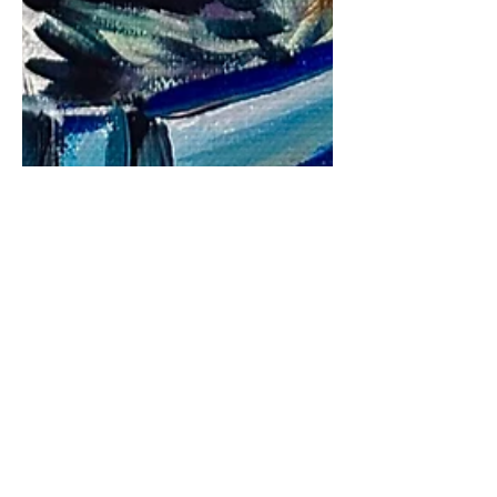
petstoryproject
Mar 5, 2024
2 min read
#Dipperisthebestboy
It has been a while since I have been