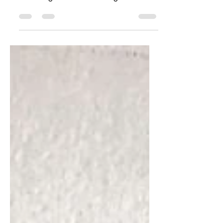
Last week, I shared a story of about a
“Pandemic Pup” that was a great source
of healing for a child dealing with
anxiety and depression...