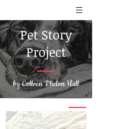
Pet Story
Project
by Colleen Phelon Hall