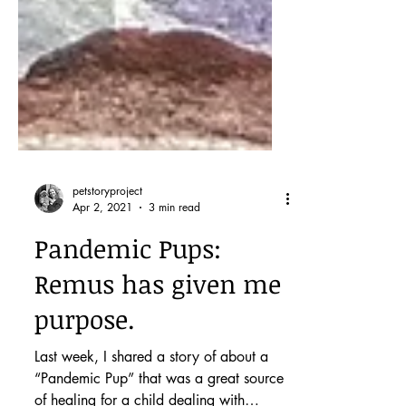
petstoryproject
Apr 2, 2021
3 min read
Pandemic Pups:
Remus has given me
purpose.