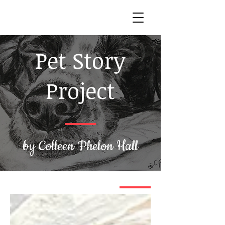
Pet Story
Project
by Colleen Phelon Hall